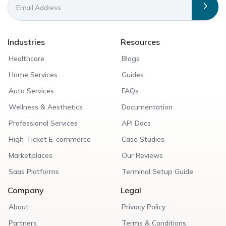
Industries
Resources
Healthcare
Blogs
Home Services
Guides
Auto Services
FAQs
Wellness & Aesthetics
Documentation
Professional Services
API Docs
High-Ticket E-commerce
Case Studies
Marketplaces
Our Reviews
Saas Platforms
Terminal Setup Guide
Company
Legal
About
Privacy Policy
Partners
Terms & Conditions