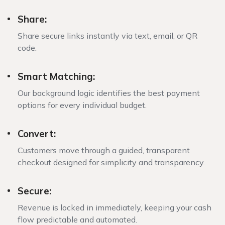
Share:
Share secure links instantly via text, email, or QR
code.
Smart Matching:
Our background logic identifies the best payment
options for every individual budget.
Convert:
Customers move through a guided, transparent
checkout designed for simplicity and transparency.
Secure:
Revenue is locked in immediately, keeping your cash
flow predictable and automated.