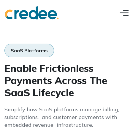
SaaS Platforms
Enable Frictionless
Payments Across The
SaaS Lifecycle
Simplify how SaaS platforms manage billing,
subscriptions, and customer payments with
embedded revenue infrastructure.