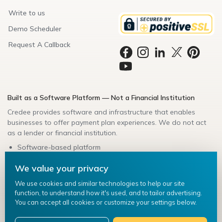
Write to us
Demo Scheduler
Request A Callback
Built as a Software Platform — Not a Financial Institution
Credee provides software and infrastructure that enables
businesses to offer payment plan experiences. We do not act
as a lender or financial institution.
Software-based platform
Secure data handling
We value your privacy
Bank-friendly architecture
Compliance-aligned integrations
We use cookies and similar technologies to help our site
function, to understand how it's used, and to tailor advertising.
Credee ©
2026
. All Rights Reserved.
You can accept all cookies or customize your settings below.