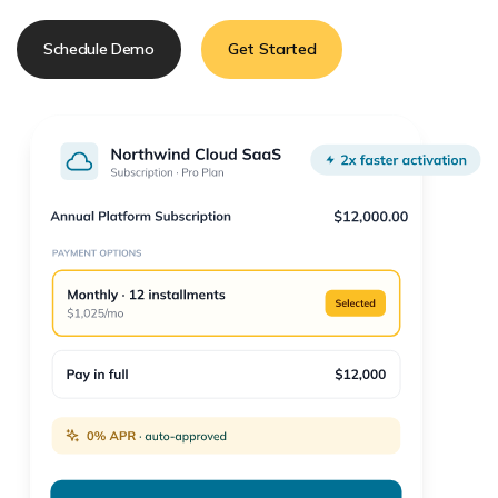
Schedule Demo
Get Started