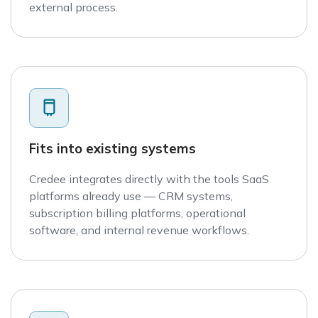
external process.
Fits into existing systems
Credee integrates directly with the tools SaaS
platforms already use — CRM systems,
subscription billing platforms, operational
software, and internal revenue workflows.