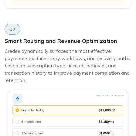
02
Smart Routing and Revenue Optimization
Credee dynamically surfaces the most effective
payment structures, retry workflows, and recovery paths
based on subscription type, account behavior, and
transaction history to improve payment completion and
retention.