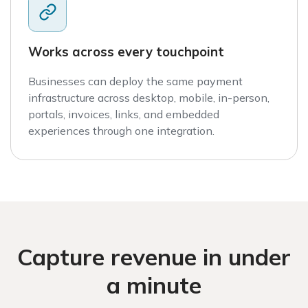
Works across every touchpoint
Businesses can deploy the same payment
infrastructure across desktop, mobile, in-person,
portals, invoices, links, and embedded
experiences through one integration.
Capture revenue in under
a minute