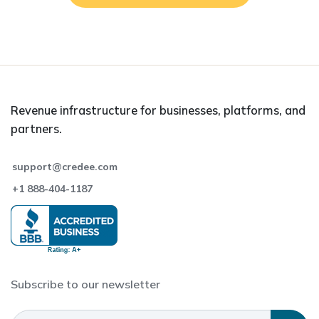
Revenue infrastructure for businesses, platforms, and
partners.
support@credee.com
+1 888-404-1187
Subscribe to our newsletter