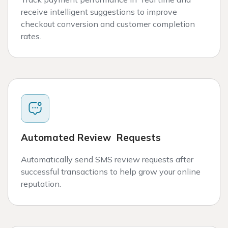
receive intelligent suggestions to improve
checkout conversion and customer completion
rates.
Automated Review Requests
Automatically send SMS review requests after
successful transactions to help grow your online
reputation.