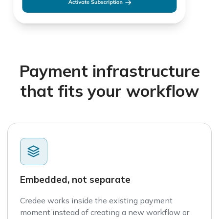
Payment infrastructure
that fits your workflow
Embedded, not separate
Credee works inside the existing payment
moment instead of creating a new workflow or