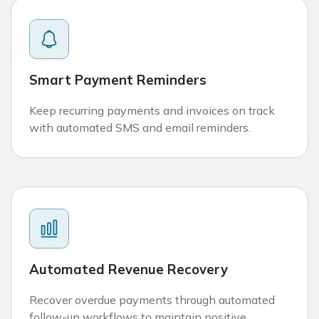
Smart Payment Reminders
Keep recurring payments and invoices on track
with automated SMS and email reminders.
Automated Revenue Recovery
Recover overdue payments through automated
follow-up workflows to maintain positive