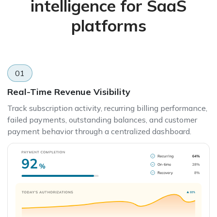
intelligence for SaaS
platforms
01
Real-Time Revenue Visibility
Track subscription activity, recurring billing performance,
failed payments, outstanding balances, and customer
payment behavior through a centralized dashboard.