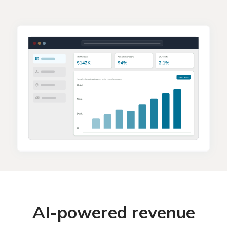
AI-powered revenue