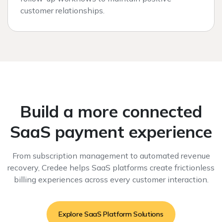
customer relationships.
Build a more connected
SaaS payment experience
From subscription management to automated revenue
recovery, Credee helps SaaS platforms create frictionless
billing experiences across every customer interaction.
Explore SaaS Platform Solutions