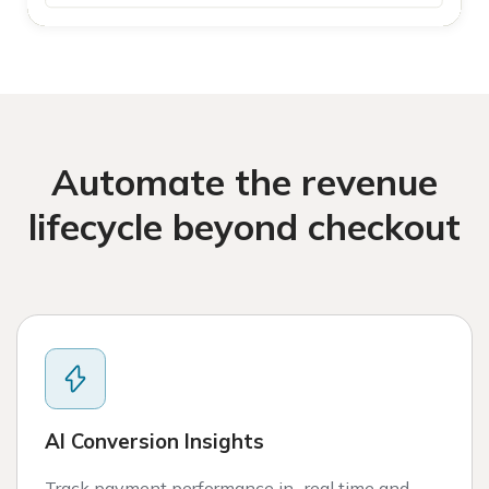
Automate the revenue
lifecycle beyond checkout
AI Conversion Insights
Track payment performance in real time and