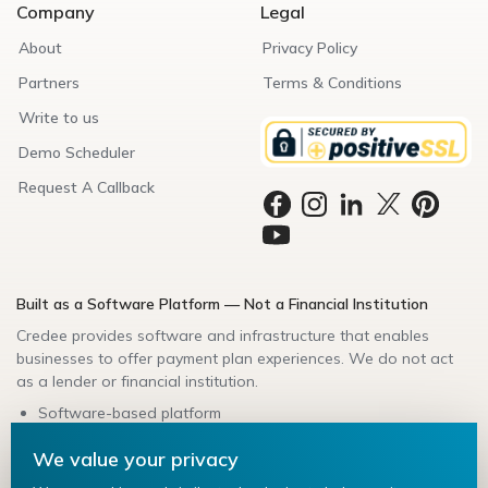
Company
Legal
About
Privacy Policy
Partners
Terms & Conditions
Write to us
Demo Scheduler
Request A Callback
Built as a Software Platform — Not a Financial Institution
Credee provides software and infrastructure that enables
businesses to offer payment plan experiences. We do not act
as a lender or financial institution.
Software-based platform
Secure data handling
We value your privacy
Bank-friendly architecture
Compliance-aligned integrations