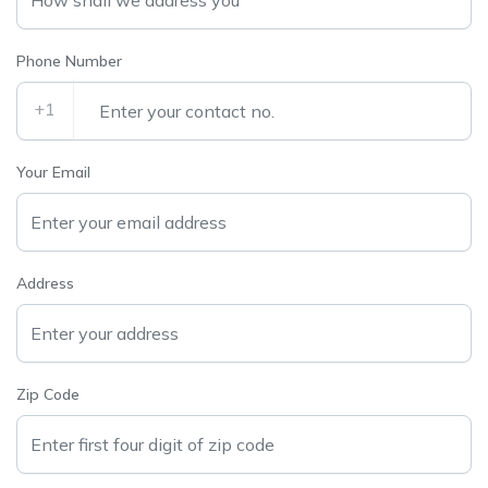
Phone Number
+1
Your Email
Address
Zip Code