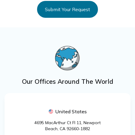
Our Offices Around The World
United States
4695 MacArthur Ct Fl 11, Newport
Beach, CA 92660-1882