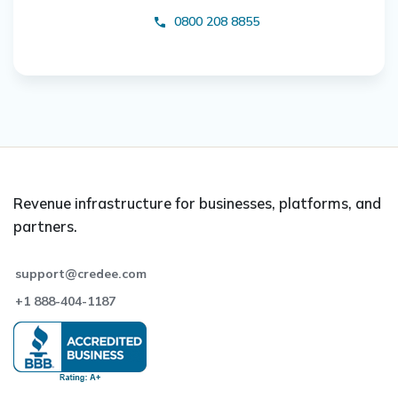
0800 208 8855
Revenue infrastructure for businesses, platforms, and
partners.
support@credee.com
+1 888-404-1187