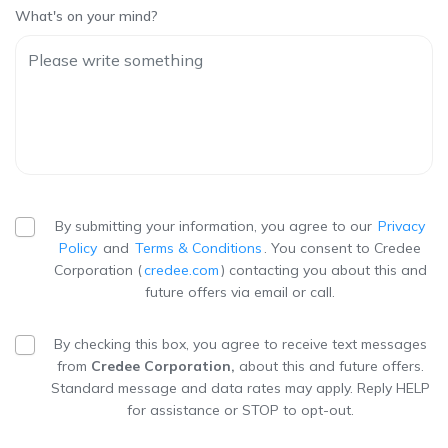
What's on your mind?
By submitting your information, you agree to our
Privacy
Policy
and
Terms & Conditions
. You consent to Credee
Corporation (
credee.com
) contacting you about this and
future offers via email or call.
By checking this box, you agree to receive text messages
from
Credee Corporation,
about this and future offers.
Standard message and data rates may apply. Reply HELP
for assistance or STOP to opt-out.