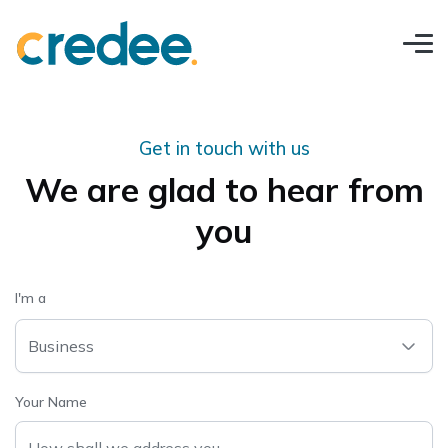
Get in touch with us
We are glad to hear from
you
I'm a
Business
Your Name