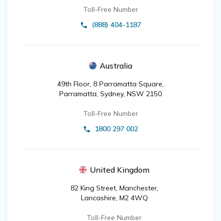
Toll-Free Number
(888) 404-1187
Australia
49th Floor, 8 Parramatta Square,
Parramatta, Sydney, NSW 2150
Toll-Free Number
1800 297 002
United Kingdom
82 King Street, Manchester,
Lancashire, M2 4WQ
Toll-Free Number