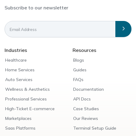
Subscribe to our newsletter
Industries
Resources
Healthcare
Blogs
Home Services
Guides
Auto Services
FAQs
Wellness & Aesthetics
Documentation
Professional Services
API Docs
High-Ticket E-commerce
Case Studies
Marketplaces
Our Reviews
Saas Platforms
Terminal Setup Guide